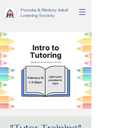
Ponoka & Rimbey Adult
Learning Society
"Tutor Training"