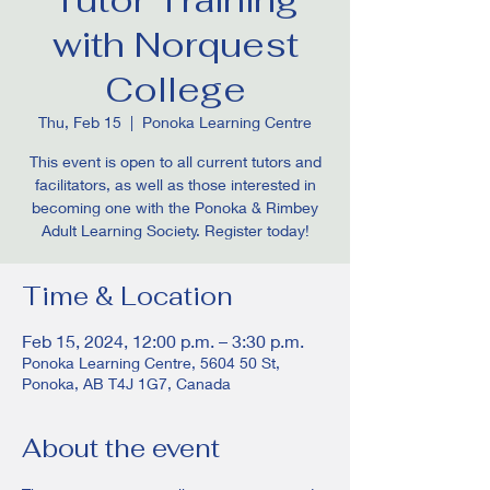
with Norquest
College
Thu, Feb 15
  |  
Ponoka Learning Centre
This event is open to all current tutors and
facilitators, as well as those interested in
becoming one with the Ponoka & Rimbey
Adult Learning Society. Register today!
Time & Location
Feb 15, 2024, 12:00 p.m. – 3:30 p.m.
Ponoka Learning Centre, 5604 50 St,
Ponoka, AB T4J 1G7, Canada
About the event