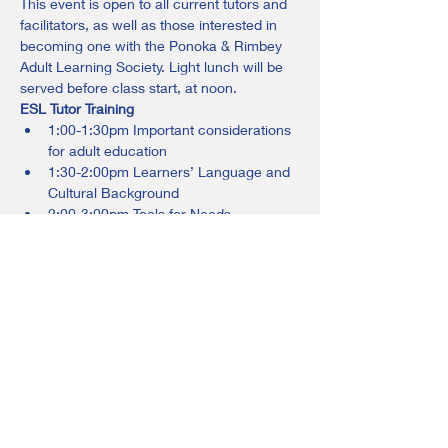
This event is open to all current tutors and 
facilitators, as well as those interested in 
becoming one with the Ponoka & Rimbey 
Adult Learning Society. Light lunch will be 
served before class start, at noon.
ESL Tutor Training
1:00-1:30pm Important considerations 
for adult education
1:30-2:00pm Learners’ Language and 
Cultural Background
2:00-3:00pm Tools for Needs 
Assessment and Lesson Planning
Please register by contacting Sharon at 
403-783-3285 ext 102 or 
ponoka@adultlearningsociety.com
Share this event