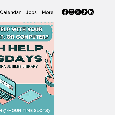
Calendar
Jobs
More