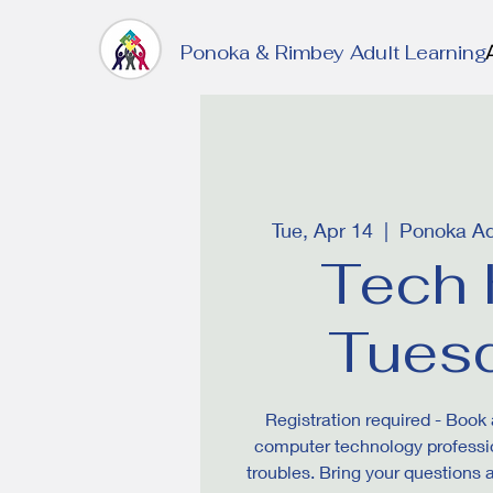
Ponoka & Rimbey Adult Learning
Tue, Apr 14
  |  
Ponoka Ad
Tech 
Tues
Registration required - Book 
computer technology professio
troubles. Bring your questions 