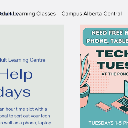
Adult Learning Classes
Campus Alberta Central
 Society
ult Learning Centre
Help
days
an hour time slot with a
nal to sort out your tech
as well as a phone, laptop.