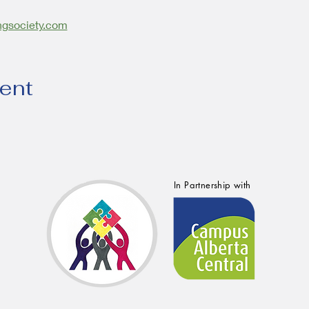
ngsociety.com
vent
In Partnership with