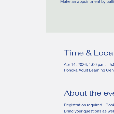
Make an appointment by calling
Time & Loca
Apr 14, 2026, 1:00 p.m. – 5:
Ponoka Adult Learning Cen
About the ev
Registration required - Book
Bring your questions as well