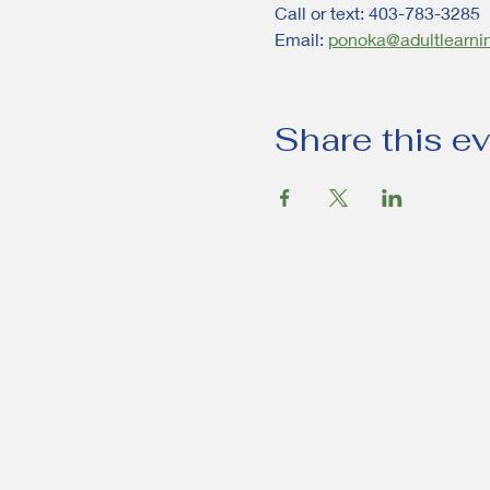
Call or text: 403-783-3285
Email: 
ponoka@adultlearni
Share this e