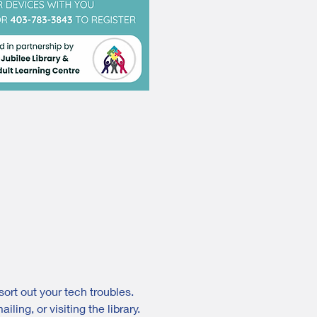
ort out your tech troubles. 
ing, or visiting the library.