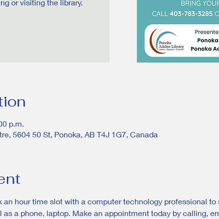
 or visiting the library.
tion
00 p.m.
tre, 5604 50 St, Ponoka, AB T4J 1G7, Canada
ent
 an hour time slot with a computer technology professional to s
 as a phone, laptop. Make an appointment today by calling, email