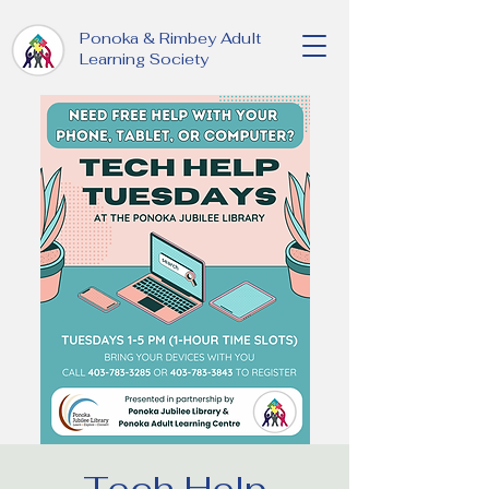
Ponoka & Rimbey Adult
Learning Society
Tech Help