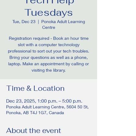
Tuesdays
Tue, Dec 23
  |  
Ponoka Adult Learning
Centre
Registration required - Book an hour time
slot with a computer technology
professional to sort out your tech troubles.
Bring your questions as well as a phone,
laptop. Make an appointment by calling or
visiting the library.
Time & Location
Dec 23, 2025, 1:00 p.m. – 5:00 p.m.
Ponoka Adult Learning Centre, 5604 50 St,
Ponoka, AB T4J 1G7, Canada
About the event