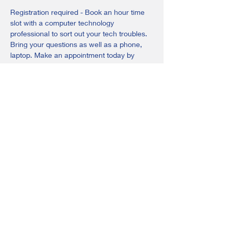
Registration required - Book an hour time 
slot with a computer technology 
professional to sort out your tech troubles. 
Bring your questions as well as a phone, 
laptop. Make an appointment today by 
calling, emailing, or visiting the library.
Call or text: 403-783-3285
Email: 
ponoka@adultlearningsociety.com
Share this event