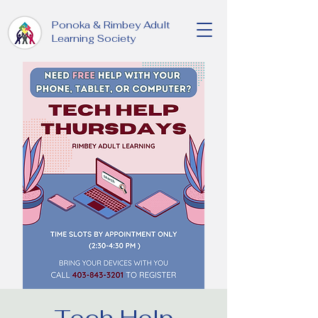
Ponoka & Rimbey Adult
Learning Society
Tech Help