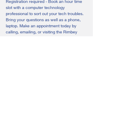
Registration required - Book an hour time 
slot with a computer technology 
professional to sort out your tech troubles. 
Bring your questions as well as a phone, 
laptop. Make an appointment today by 
calling, emailing, or visiting the Rimbey 
Adult Learning Centre.
Email: 
rimbey@adultlearningsociety.com
Phone: 403-843-3201
Share this event