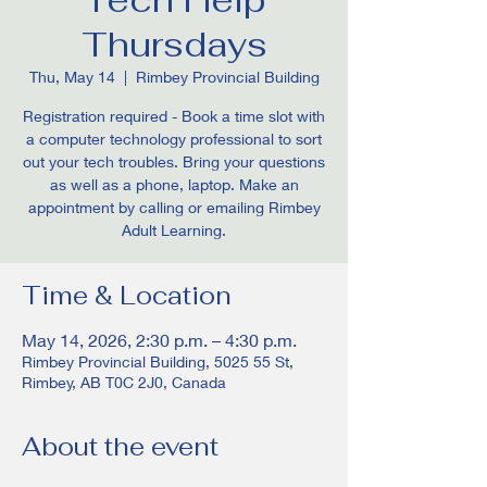
Thursdays
Thu, May 14
  |  
Rimbey Provincial Building
Registration required - Book a time slot with
a computer technology professional to sort
out your tech troubles. Bring your questions
as well as a phone, laptop. Make an
appointment by calling or emailing Rimbey
Adult Learning.
Time & Location
May 14, 2026, 2:30 p.m. – 4:30 p.m.
Rimbey Provincial Building, 5025 55 St,
Rimbey, AB T0C 2J0, Canada
About the event