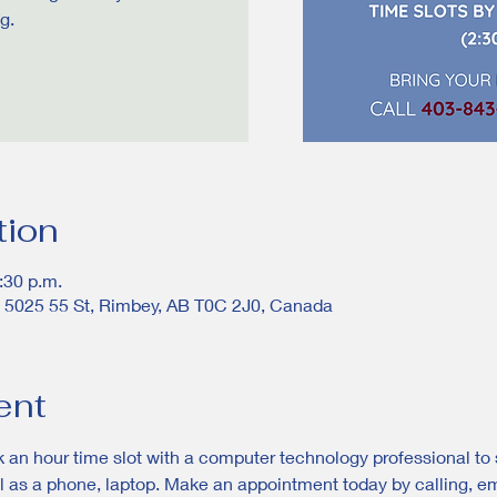
g.
tion
:30 p.m.
, 5025 55 St, Rimbey, AB T0C 2J0, Canada
ent
 an hour time slot with a computer technology professional to s
 as a phone, laptop. Make an appointment today by calling, emai