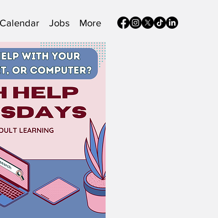
Calendar
Jobs
More