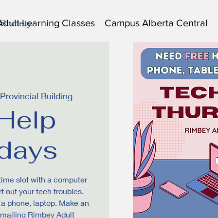
Adult Learning Classes
Campus Alberta Central
 Society
rovincial Building
Help
days
 time slot with a computer
t out your tech troubles.
s a phone, laptop. Make an
emailing Rimbey Adult