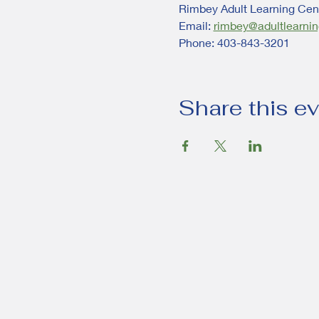
Rimbey Adult Learning Cent
Email: 
rimbey@adultlearnin
Phone: 403-843-3201
Share this e