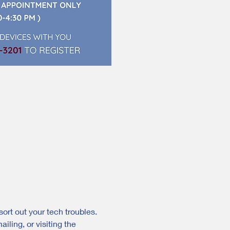
ort out your tech troubles. 
ling, or visiting the 