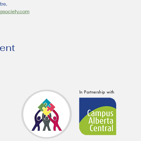
re.
gsociety.com
vent
In Partnership with