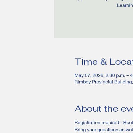
Learnin
Time & Loca
May 07, 2026, 2:30 p.m. – 4
Rimbey Provincial Building
About the ev
Registration required - Book
Bring your questions as well