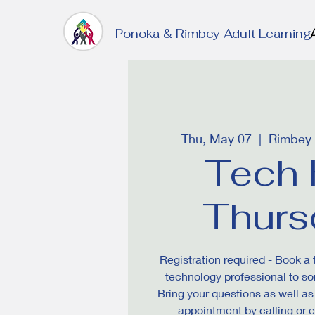
Ponoka & Rimbey Adult Learning
Thu, May 07
  |  
Rimbey P
Tech 
Thurs
Registration required - Book a
technology professional to sor
Bring your questions as well a
appointment by calling or 