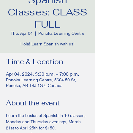
Classes: CLASS
FULL
Thu, Apr 04
  |  
Ponoka Learning Centre
Hola! Learn Spanish with us!
Time & Location
Apr 04, 2024, 5:30 p.m. – 7:00 p.m.
Ponoka Learning Centre, 5604 50 St,
Ponoka, AB T4J 1G7, Canada
About the event
Learn the basics of Spanish in 10 classes, 
Monday and Thursday evenings, March 
21st to April 25th for $150. 