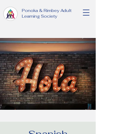
Ponoka & Rimbey Adult
Learning Society
Spanish