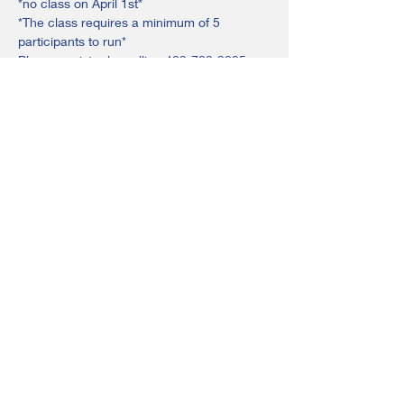
*no class on April 1st*
*The class requires a minimum of 5 
participants to run*
Please register by calling 403-783-3285 or 
emailing ponoka@adultlearningsociety.com
Share this event
©2024 by Ponoka & Rimbey Adult Learning Society.