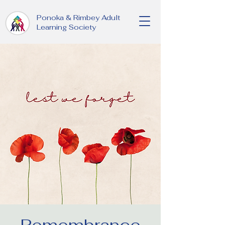
Ponoka & Rimbey Adult
Learning Society
Remembrance