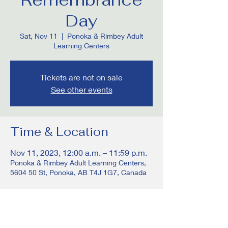
Day
Sat, Nov 11
  |  
Ponoka & Rimbey Adult
Learning Centers
Tickets are not on sale
See other events
Time & Location
Nov 11, 2023, 12:00 a.m. – 11:59 p.m.
Ponoka & Rimbey Adult Learning Centers,
5604 50 St, Ponoka, AB T4J 1G7, Canada
Share this event