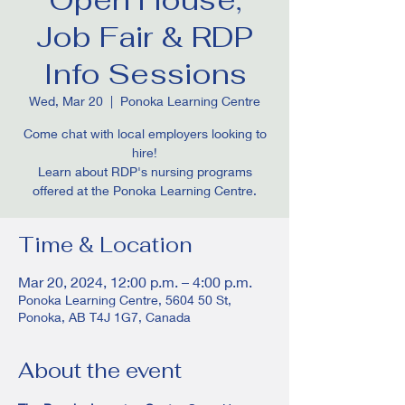
Job Fair & RDP
Info Sessions
Wed, Mar 20
  |  
Ponoka Learning Centre
Come chat with local employers looking to
hire!
Learn about RDP's nursing programs
offered at the Ponoka Learning Centre.
Time & Location
Mar 20, 2024, 12:00 p.m. – 4:00 p.m.
Ponoka Learning Centre, 5604 50 St,
Ponoka, AB T4J 1G7, Canada
About the event