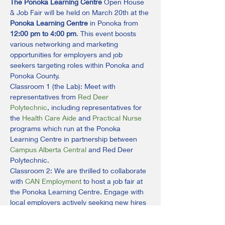
The Ponoka Learning Centre
 Open House 
& Job Fair will be held on March 20th at the 
Ponoka Learning Centre
 in Ponoka from 
12:00 pm to 4:00 pm
. This event boosts 
various networking and marketing 
opportunities for employers and job 
seekers targeting roles within Ponoka and 
Ponoka County.
Classroom 1 (the Lab): Meet with 
representatives from 
Red Deer 
Polytechnic
, including representatives for 
the 
Health Care Aide
 and 
Practical Nurse
programs which run at the Ponoka 
Learning Centre in partnership between 
Campus Alberta Central
 and Red Deer 
Polytechnic.
Classroom 2: We are thrilled to collaborate 
with 
CAN Employment
 to host a job fair at 
the Ponoka Learning Centre. Engage with 
local employers actively seeking new hires 
and connect with local organizations 
dedicated to enhancing your employability. 