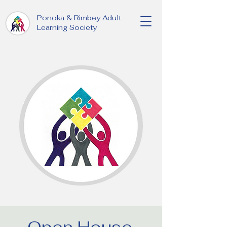
Ponoka & Rimbey Adult
Learning Society
Open House,