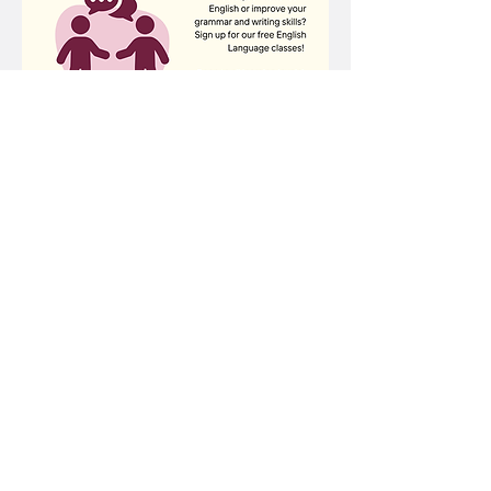
Share this event