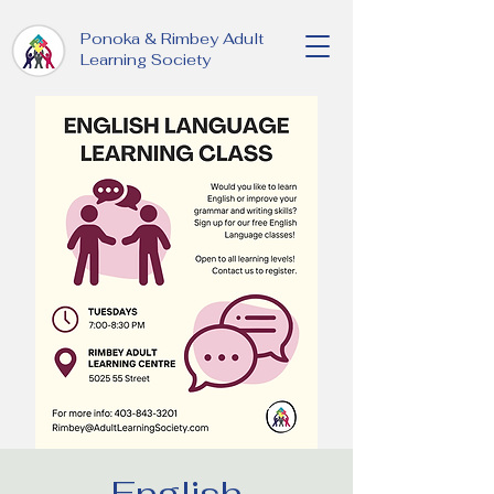
Ponoka & Rimbey Adult
Learning Society
English