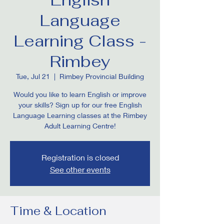
Language
Learning Class -
Rimbey
Tue, Jul 21
  |  
Rimbey Provincial Building
Would you like to learn English or improve
your skills? Sign up for our free English
Language Learning classes at the Rimbey
Adult Learning Centre!
Registration is closed
See other events
Time & Location