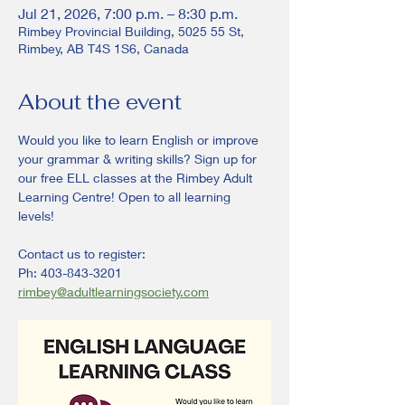
Jul 21, 2026, 7:00 p.m. – 8:30 p.m.
Rimbey Provincial Building, 5025 55 St,
Rimbey, AB T4S 1S6, Canada
About the event
Would you like to learn English or improve 
your grammar & writing skills? Sign up for 
our free ELL classes at the Rimbey Adult 
Learning Centre! Open to all learning 
levels! 
Contact us to register:
Ph: 403-843-3201
rimbey@adultlearningsociety.com