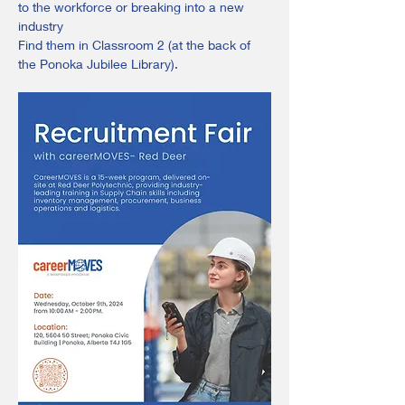
to the workforce or breaking into a new 
industry 
Find them in Classroom 2 (at the back of 
the Ponoka Jubilee Library).