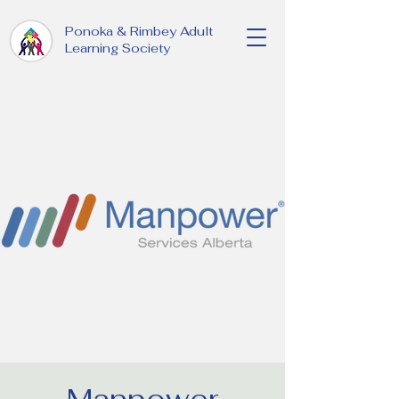
Ponoka & Rimbey Adult
Learning Society
Manpower