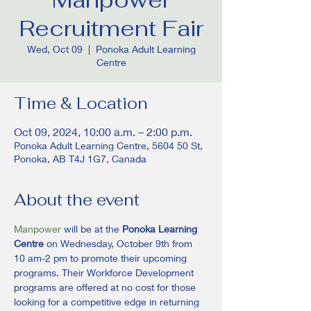
Recruitment Fair
Wed, Oct 09
  |  
Ponoka Adult Learning
Centre
Time & Location
Oct 09, 2024, 10:00 a.m. – 2:00 p.m.
Ponoka Adult Learning Centre, 5604 50 St,
Ponoka, AB T4J 1G7, Canada
About the event
Manpower
 will be at the 
Ponoka Learning 
Centre
 on Wednesday, October 9th from 
10 am-2 pm to promote their upcoming 
programs. Their Workforce Development 
programs are offered at no cost for those 
looking for a competitive edge in returning 