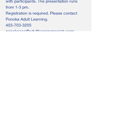
with participants. The presentation runs 
from 1-3 pm.
Registration is required. Please contact 
Ponoka Adult Learning.
403-783-3285
ponokacac@adultlearningsociety.com
or stop in at Ponoka Adult Learning (back 
of the Ponoka Jubilee Library)
Share this event