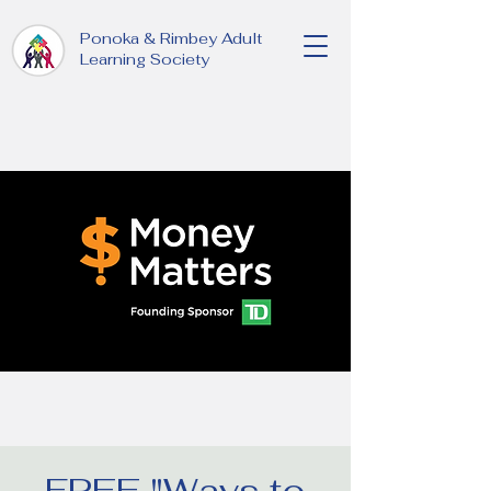
Ponoka & Rimbey Adult
Learning Society
FREE "Ways to