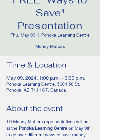
Save"
Presentation
Thu, May 09
  |  
Ponoka Learning Centre
Money Matters
Time & Location
May 09, 2024, 1:00 p.m. – 3:00 p.m.
Ponoka Learning Centre, 5604 50 St,
Ponoka, AB T4J 1G7, Canada
About the event
TD Money Matters representatives will be 
at the 
Ponoka Learning Centre
 on May 9th 
to go over different ways to save money 