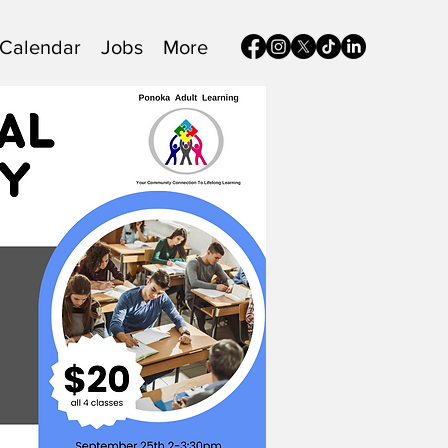
Calendar
Jobs
More