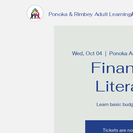
Ponoka & Rimbey Adult Learning
Wed, Oct 04
  |  
Ponoka Ad
Finan
Lite
Learn basic budge
Tickets are no