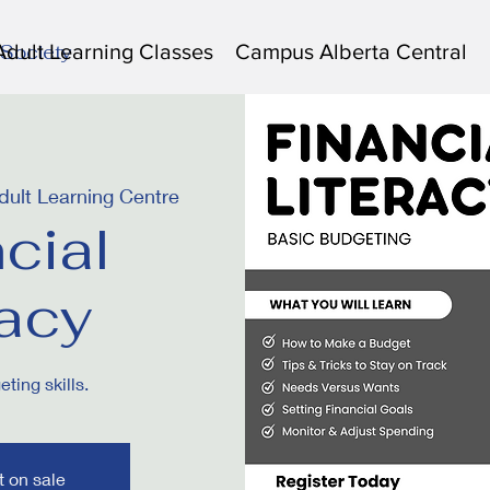
Adult Learning Classes
Campus Alberta Central
 Society
ult Learning Centre
cial
racy
ting skills.
t on sale