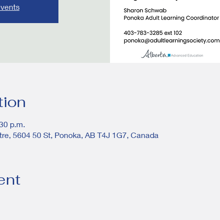
events
tion
:30 p.m.
tre, 5604 50 St, Ponoka, AB T4J 1G7, Canada
ent