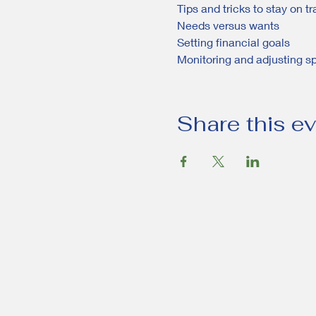
Tips and tricks to stay on t
Needs versus wants
Setting financial goals
Monitoring and adjusting s
Share this e