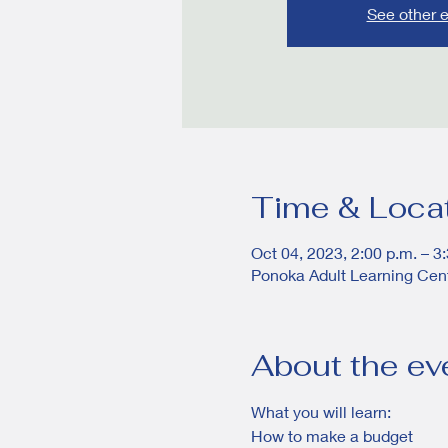
See other 
Time & Loca
Oct 04, 2023, 2:00 p.m. – 3
Ponoka Adult Learning Cen
About the ev
What you will learn:
How to make a budget