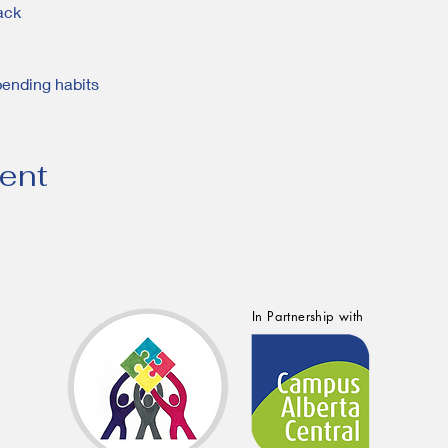
rack
pending habits
vent
In Partnership with