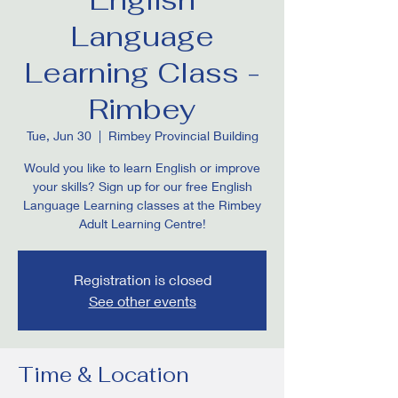
Language
Learning Class -
Rimbey
Tue, Jun 30
  |  
Rimbey Provincial Building
Would you like to learn English or improve
your skills? Sign up for our free English
Language Learning classes at the Rimbey
Adult Learning Centre!
Registration is closed
See other events
Time & Location