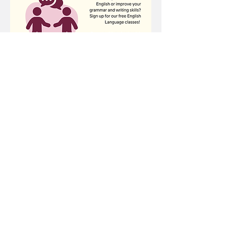
Share this event