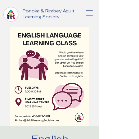
Ponoka & Rimbey Adult
Learning Society
English