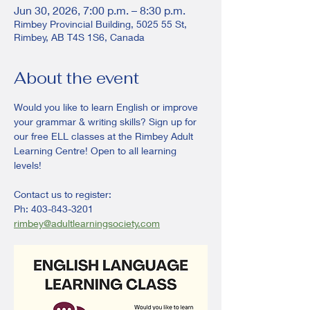
Jun 30, 2026, 7:00 p.m. – 8:30 p.m.
Rimbey Provincial Building, 5025 55 St,
Rimbey, AB T4S 1S6, Canada
About the event
Would you like to learn English or improve 
your grammar & writing skills? Sign up for 
our free ELL classes at the Rimbey Adult 
Learning Centre! Open to all learning 
levels! 
Contact us to register:
Ph: 403-843-3201
rimbey@adultlearningsociety.com