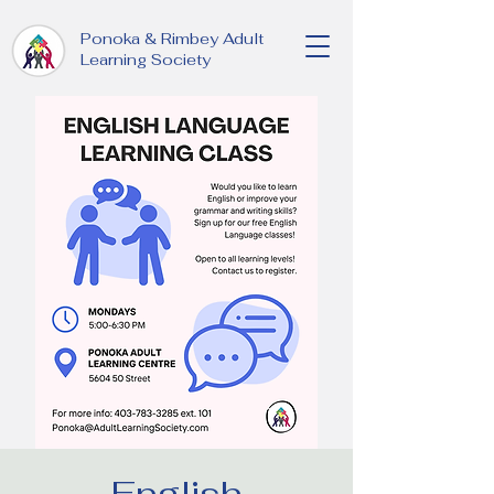
Ponoka & Rimbey Adult
Learning Society
English