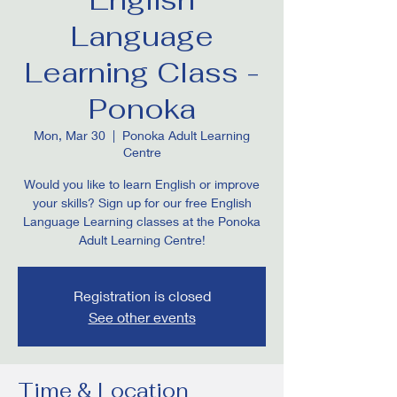
Language
Learning Class -
Ponoka
Mon, Mar 30
  |  
Ponoka Adult Learning
Centre
Would you like to learn English or improve
your skills? Sign up for our free English
Language Learning classes at the Ponoka
Adult Learning Centre!
Registration is closed
See other events
Time & Location