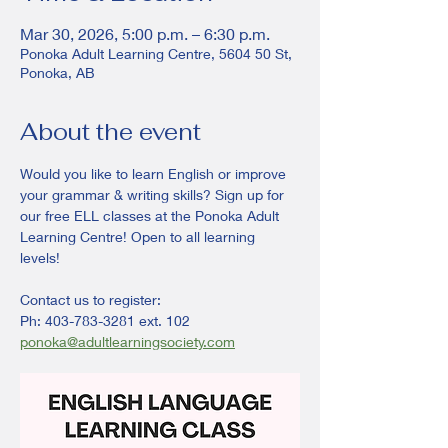
Mar 30, 2026, 5:00 p.m. – 6:30 p.m.
Ponoka Adult Learning Centre, 5604 50 St,
Ponoka, AB
About the event
Would you like to learn English or improve 
your grammar & writing skills? Sign up for 
our free ELL classes at the Ponoka Adult 
Learning Centre! Open to all learning 
levels! 
Contact us to register:
Ph: 403-783-3281 ext. 102
ponoka@adultlearningsociety.com