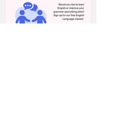
Share this event