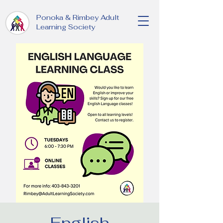
Ponoka & Rimbey Adult
Learning Society
English