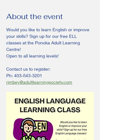
About the event
Would you like to learn English or improve 
your skills? Sign up for our free ELL 
classes at the Ponoka Adult Learning 
Centre!
Open to all learning levels! 
Contact us to register:
Ph: 403-843-3201
rimbey@adultlearningsociety.com