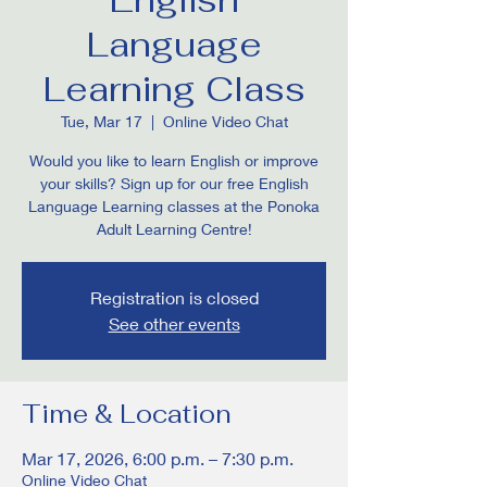
Language
Learning Class
Tue, Mar 17
  |  
Online Video Chat
Would you like to learn English or improve
your skills? Sign up for our free English
Language Learning classes at the Ponoka
Adult Learning Centre!
Registration is closed
See other events
Time & Location
Mar 17, 2026, 6:00 p.m. – 7:30 p.m.
Online Video Chat