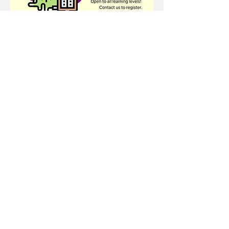
Share this event