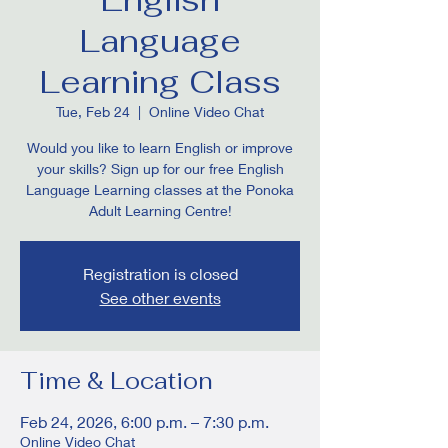
Language
Learning Class
Tue, Feb 24
  |  
Online Video Chat
Would you like to learn English or improve
your skills? Sign up for our free English
Language Learning classes at the Ponoka
Adult Learning Centre!
Registration is closed
See other events
Time & Location
Feb 24, 2026, 6:00 p.m. – 7:30 p.m.
Online Video Chat