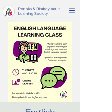
Ponoka & Rimbey Adult
Learning Society
English