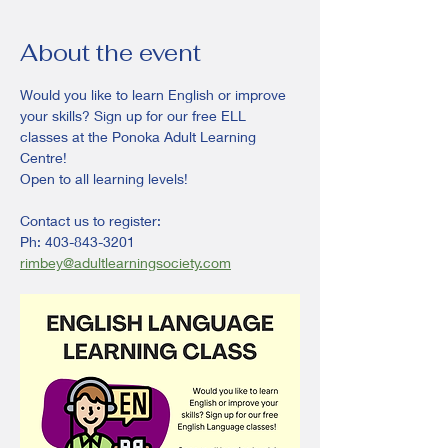
About the event
Would you like to learn English or improve 
your skills? Sign up for our free ELL 
classes at the Ponoka Adult Learning 
Centre!
Open to all learning levels! 
Contact us to register:
Ph: 403-843-3201
rimbey@adultlearningsociety.com