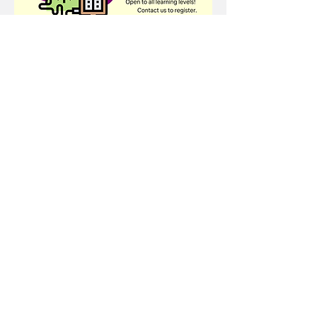
Share this event