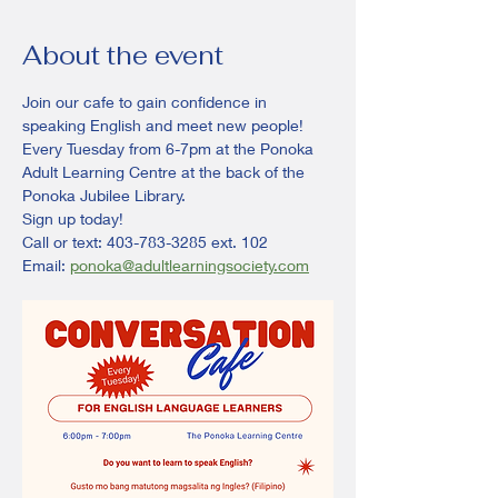
About the event
Join our cafe to gain confidence in 
speaking English and meet new people! 
Every Tuesday from 6-7pm at the Ponoka 
Adult Learning Centre at the back of the 
Ponoka Jubilee Library. 
Sign up today!
Call or text: 403-783-3285 ext. 102
Email: 
ponoka@adultlearningsociety.com