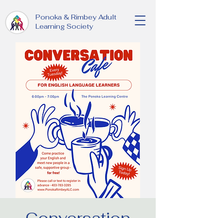
Ponoka & Rimbey Adult
Learning Society
Conversation