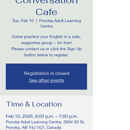
Cafe
Tue, Feb 10
  |  
Ponoka Adult Learning
Centre
Come practice your English in a safe,
supportive group -- for free!
Please contact us or click the Sign Up
button below to register.
Registration is closed
See other events
Time & Location
Feb 10, 2026, 6:00 p.m. – 7:00 p.m.
Ponoka Adult Learning Centre, 5604 50 St,
Ponoka, AB T4J 1G7, Canada