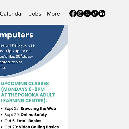
Calendar
Jobs
More