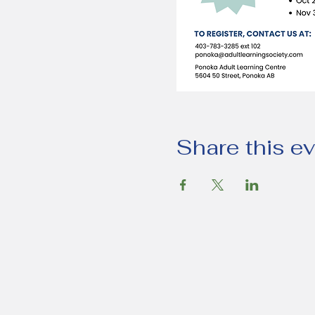
Share this e