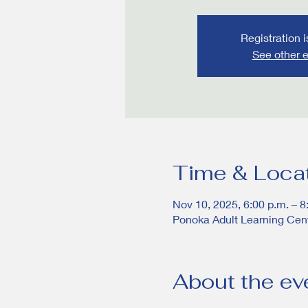
Registration 
See other 
Time & Loca
Nov 10, 2025, 6:00 p.m. – 8
Ponoka Adult Learning Cen
About the ev