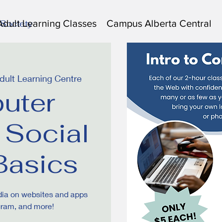
Adult Learning Classes
Campus Alberta Central
 Society
ult Learning Centre
uter
 Social
Basics
dia on websites and apps
gram, and more!