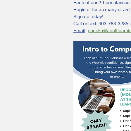
Each of our 2-hour classes 
Register for as many or as f
Sign up today!
Call or text: 403-783-3285 
Email
:
ponoka@adultlearni