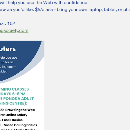
will help you use the Web with confidence. 
ew as you’d like. $5/class - bring your own laptop, tablet, or ph
ext. 102
ngsociety.com