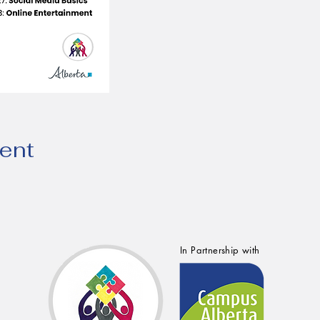
vent
In Partnership with