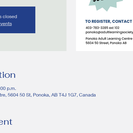
is closed
events
tion
:00 p.m.
tre, 5604 50 St, Ponoka, AB T4J 1G7, Canada
ent