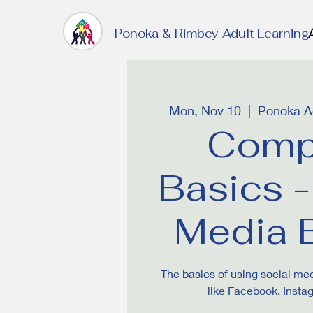
Ponoka & Rimbey Adult Learning
Mon, Nov 10
  |  
Ponoka Ad
Comp
Basics -
Media 
The basics of using social me
like Facebook. Insta