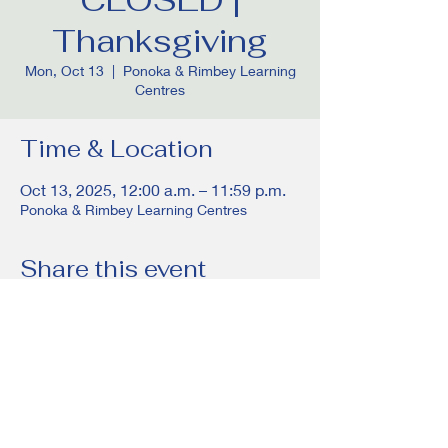
Thanksgiving
Mon, Oct 13
  |  
Ponoka & Rimbey Learning
Centres
Time & Location
Oct 13, 2025, 12:00 a.m. – 11:59 p.m.
Ponoka & Rimbey Learning Centres
Share this event