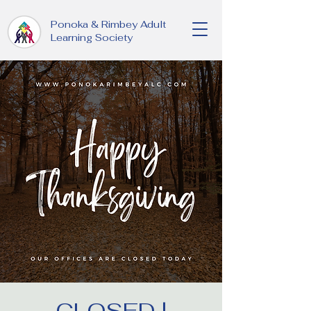
Ponoka & Rimbey Adult
Learning Society
CLOSED |