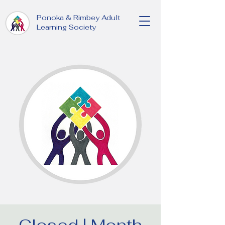
Ponoka & Rimbey Adult
Learning Society
Closed | Month