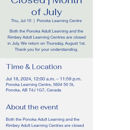
of July
Thu, Jul 18
  |  
Ponoka Learning Centre
Both the Ponoka Adult Learning and the
Rimbey Adult Learning Centres are closed
in July. We return on Thursday, August 1st.
Thank you for your understanding.
Time & Location
Jul 18, 2024, 12:00 a.m. – 11:59 p.m.
Ponoka Learning Centre, 5604 50 St,
Ponoka, AB T4J 1G7, Canada
About the event
Both the Ponoka Adult Learning and the 
Rimbey Adult Learning Centres are closed 