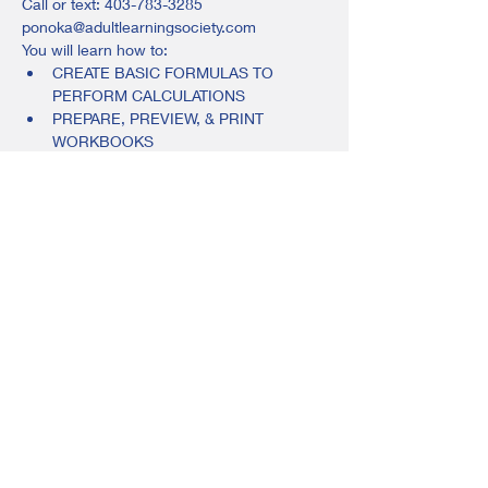
Call or text: 403-783-3285
ponoka@adultlearningsociety.com
You will learn how to:
CREATE BASIC FORMULAS TO 
PERFORM CALCULATIONS
PREPARE, PREVIEW, & PRINT 
WORKBOOKS
FORMAT CELL CONTENT, & MORE
$100, includes your workbook and 
instruction.
Share this event