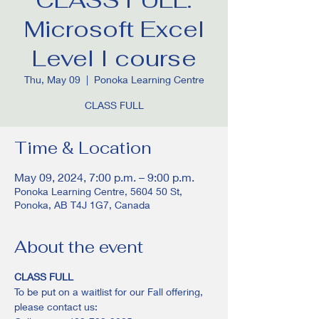
Microsoft Excel
Level I course
Thu, May 09
  |  
Ponoka Learning Centre
CLASS FULL
Time & Location
May 09, 2024, 7:00 p.m. – 9:00 p.m.
Ponoka Learning Centre, 5604 50 St,
Ponoka, AB T4J 1G7, Canada
About the event
CLASS FULL
To be put on a waitlist for our Fall offering, 
please contact us: