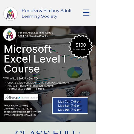
Ponoka & Rimbey Adult
Learning Society
CLASS FULL: