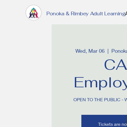
Ponoka & Rimbey Adult Learning
Wed, Mar 06
  |  
Ponoka
CA
Emplo
OPEN TO THE PUBLIC -
Tickets are no