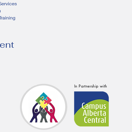
ervices
m
Training
vent
In Partnership with