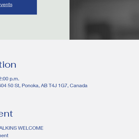
events
tion
2:00 p.m.
604 50 St, Ponoka, AB T4J 1G7, Canada
ent
WALKINS WELCOME
ment