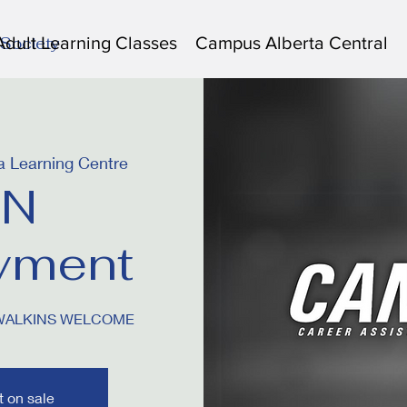
Adult Learning Classes
Campus Alberta Central
 Society
 Learning Centre
N
yment
 WALKINS WELCOME
t on sale