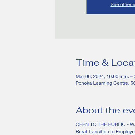
See other 
Time & Loca
Mar 06, 2024, 10:00 a.m. – 
Ponoka Learning Centre, 5
About the ev
OPEN TO THE PUBLIC - 
Rural Transition to Employ