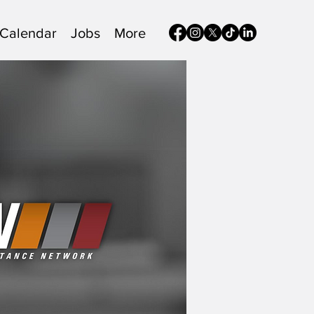
Calendar
Jobs
More