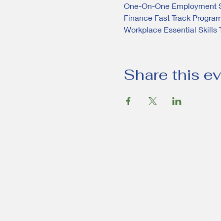
One-On-One Employment S
Finance Fast Track Progra
Workplace Essential Skills 
Share this e