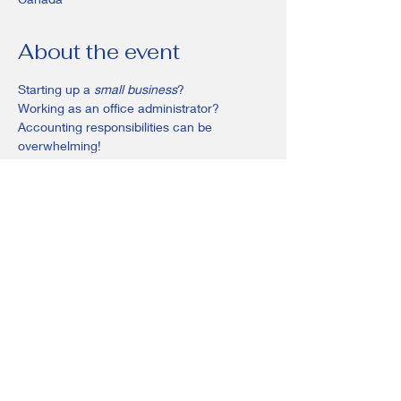
About the event
Starting up a 
small business
? 
Working as an office administrator?
Accounting responsibilities can be 
overwhelming! 
In this course you’ll learn the fundamentals 
of bookkeeping and preparing your files for 
year end!
Share this event