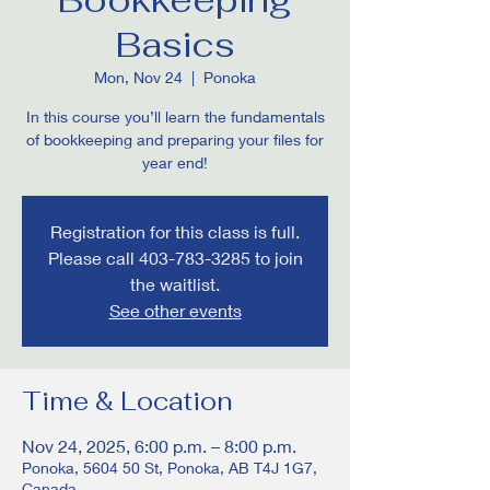
Basics
Mon, Nov 24
  |  
Ponoka
In this course you’ll learn the fundamentals
of bookkeeping and preparing your files for
year end!
Registration for this class is full.
Please call 403-783-3285 to join
the waitlist.
See other events
Time & Location
Nov 24, 2025, 6:00 p.m. – 8:00 p.m.
Ponoka, 5604 50 St, Ponoka, AB T4J 1G7,
Canada