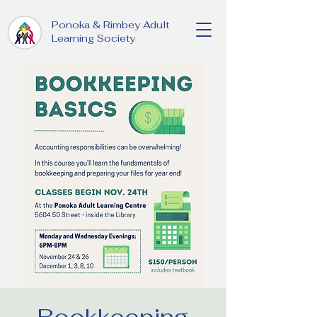
Ponoka & Rimbey Adult
Learning Society
Bookkeeping