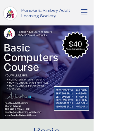
Ponoka & Rimbey Adult
Learning Society
Basic