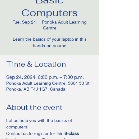
Computers
Tue, Sep 24
  |  
Ponoka Adult Learning
Centre
Learn the basics of your laptop in this
hands-on course
Time & Location
Sep 24, 2024, 6:00 p.m. – 7:30 p.m.
Ponoka Adult Learning Centre, 5604 50 St,
Ponoka, AB T4J 1G7, Canada
About the event
Let us help you with the basics of 
computers! 
Contact us to register for this
 6-class