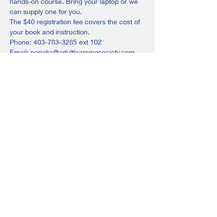
hands-on course. Bring your laptop or we 
can supply one for you.
The $40 registration fee covers the cost of 
your book and instruction.
Phone: 403-783-3285 ext 102
Email: ponoka@adultlearningsociety.com
or stop in! We are located at the back of 
the Ponoka Jubilee Library.
Share this event